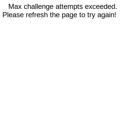
Max challenge attempts exceeded.
Please refresh the page to try again!